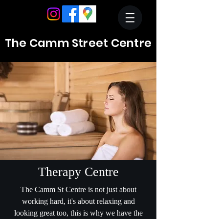
The Camm Street Centre
Therapy Centre
The Camm St Centre is not just about
working hard, it's about relaxing and
looking great too, this is why we have the