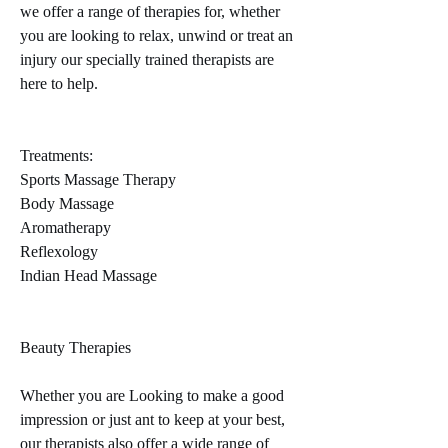
we offer a range of therapies for, whether
you are looking to relax, unwind or treat an
injury our specially trained therapists are
here to help.
Treatments:
​​Sports Massage Therapy
Body Massage
Aromatherapy
Reflexology
Indian Head Massage
Beauty Therapies
Whether you are Looking to make a good
impression or just ant to keep at your best,
our therapists also offer a wide range of