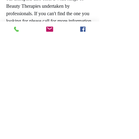
Beauty Therapies undertaken by
professionals. If you can't find the one you
looking for please call for more information
Treatments:​​
Basic Facial
Facial with Mask
Aromatherapy Facial
Lash and Brow tint
Manicure
Pedicure
Luxury Manicure
Luxury Pedicure
Eyebrow Wax
Eyebrow Shape
Half Leg Wax
Full Leg Wax
Spray Tan