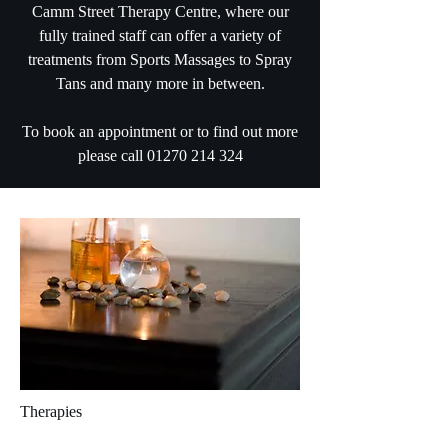
Camm Street Therapy Centre, where our
fully trained staff can offer a variety of
treatments from Sports Massages to Spray
Tans and many more in between.
To book an appointment or to find out more
please call
01270 214 324
Therapies