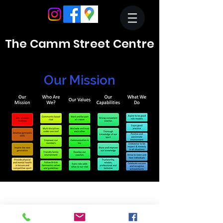
The Camm Street Centre
Our Mission
Crewe & Nantwich Gymnastics and Community
Activities Centre
Registered Charity 512109
01270 214324
reception@cngc.info