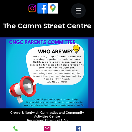
The Camm Street Centre
Crewe & Nantwich Gymnastics and Community
Activities Centre
Registered Charity 512109
01270 214324
reception@cngc.info