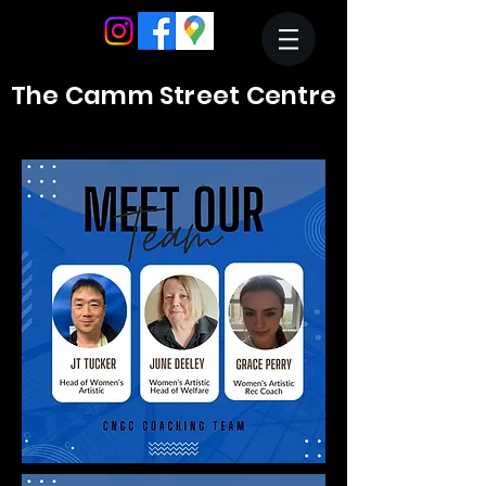
The Camm Street Centre